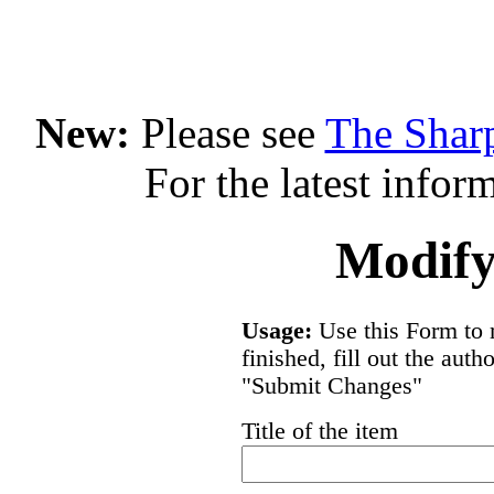
New:
Please see
The Shar
For the latest infor
Modify
Usage:
Use this Form to 
finished, fill out the aut
"Submit Changes"
Title of the item