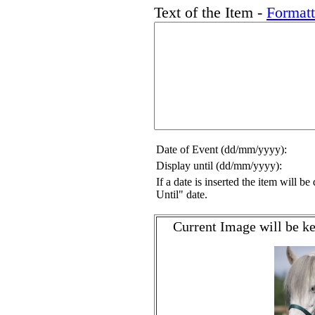
Text of the Item -
Format
Date of Event (dd/mm/yyyy):
Display until (dd/mm/yyyy):
If a date is inserted the item will b
Until" date.
Current Image will be ke