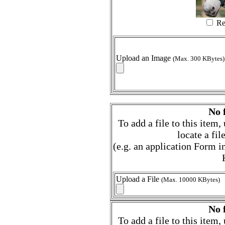
Re
Upload an Image
(Max. 300 KBytes)
No f
To add a file to this item
locate a fi
(e.g. an application Form
Upload a File
(Max. 10000 KBytes)
No f
To add a file to this item