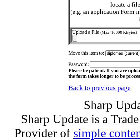
locate a fi
(e.g. an application Form
Upload a File
(Max. 10000 KBytes)
Move this item to:
Password:
Please be patient. If you are uploa
the form takes longer to be proces
Back to previous page
Sharp Upda
Sharp Update is a Trad
Provider of
simple conte